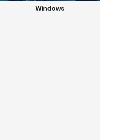
Windows