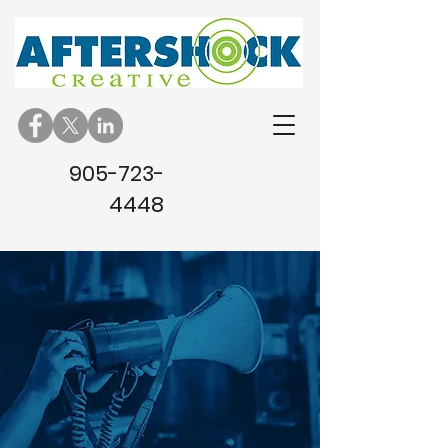
905-723-
4448