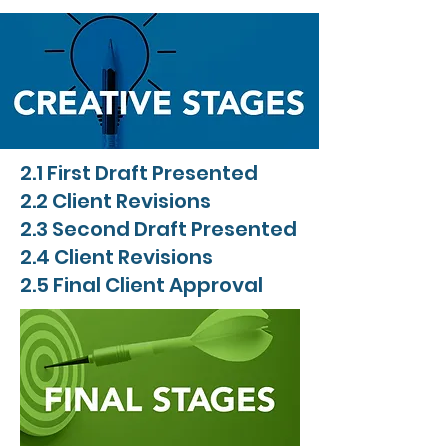
2.1 First Draft Presented
2.2 Client Revisions
2.3 Second Draft Presented
2.4 Client Revisions
2.5 Final Client Approval