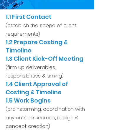
1.1 First Contact
(establish the scope of client
requirements)
1.2 Prepare Costing &
Timeline
1.3 Client Kick-Off Meeting
(firm up deliverables,
responsibilities & timing)
1.4 Client Approval of
Costing & Timeline
1.5 Work Begins
(brainstorming, coordination with
any outside sources, design &
concept creation)