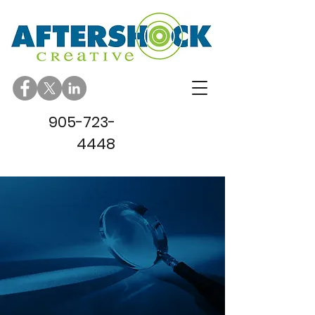
905-723-
4448