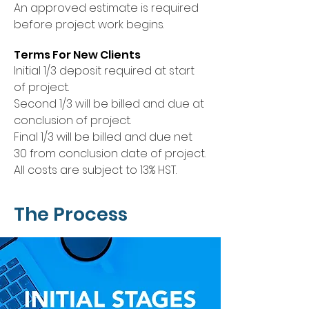
An approved estimate is required
before project work begins.
Terms For New Clients
Initial 1/3 deposit required at start
of project.
Second 1/3 will be billed and due at
conclusion of project.
Final 1/3 will be billed and due net
30 from conclusion date of project.
All costs are subject to 13% HST.
The Process