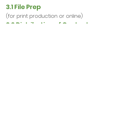
3.1
File Prep
(for print production or online)
3.2
Distribution of Content
(traditional, digital or both)
3.3
Follow-up with Clients
(evaluate results vs. goals)
First contact to discuss your
project's scope, budget, timing and
logistical considerations is always
free. This can be done in-person,
by phone or online virtually,
depending on your preference.
Not sure where to start?
Book Your FREE Consultation