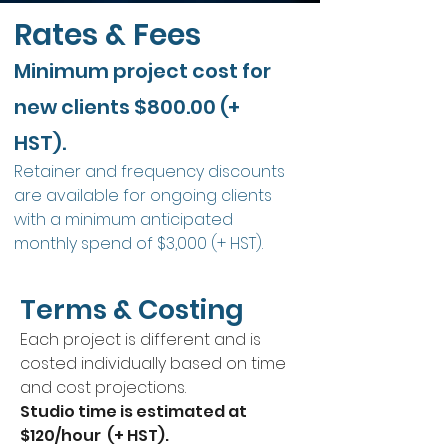
Rates & Fees
Minimum project cost for
new clients $800.00 (+
HST).
Retainer and frequency discounts
are available for ongoing clients
with a minimum anticipated
monthly spend of $3,000 (+ HST).
Terms & Costing
Each project is different and is
costed individually based on time
and cost projections.
Studio time is estimated at
$120/hour (+ HST).