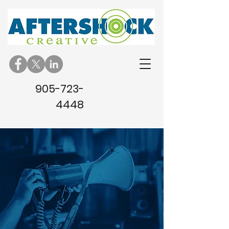
905-723-
4448