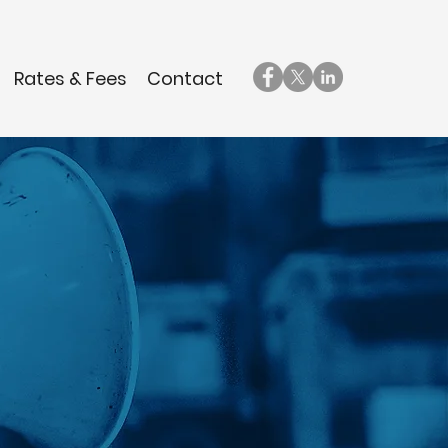
Rates & Fees
Contact