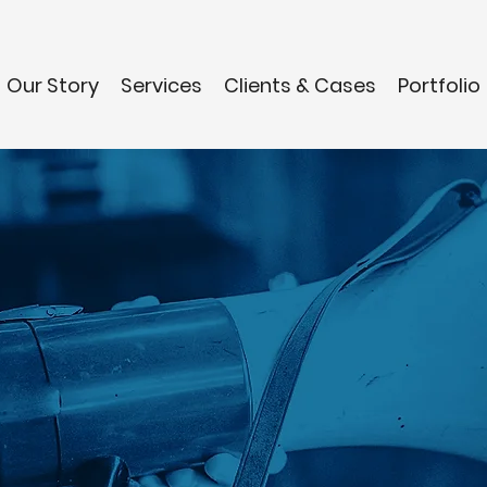
Our Story
Services
Clients & Cases
Portfolio